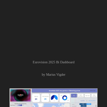
Eurovision 2025 Bi Dashboard
by Marius Vigder