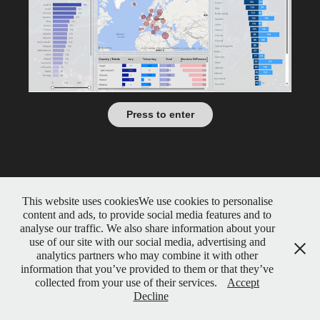
Press to enter
This website uses cookiesWe use cookies to personalise
content and ads, to provide social media features and to
analyse our traffic. We also share information about your
use of our site with our social media, advertising and
analytics partners who may combine it with other
information that you’ve provided to them or that they’ve
collected from your use of their services.
Accept
Decline