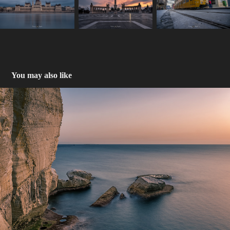
You may also like