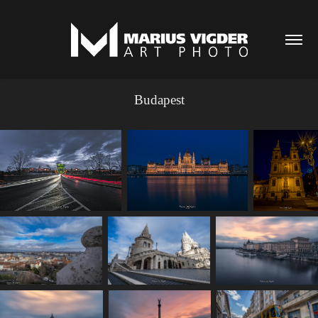
Budapest