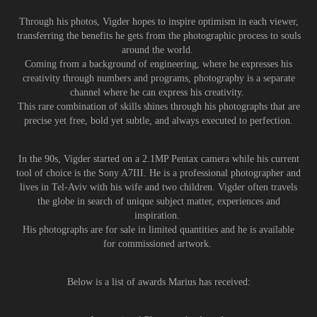
Through his photos, Vigder hopes to inspire optimism in each viewer,
transferring the benefits he gets from the photographic process to souls
around the world.
Coming from a background of engineering, where he expresses his
creativity through numbers and programs, photography is a separate
channel where he can express his creativity.
This rare combination of skills shines through his photographs that are
precise yet free, bold yet subtle, and always executed to perfection.
In the 90s, Vigder started on a 2.1MP Pentax camera while his current
tool of choice is the Sony A7III. He is a professional photographer and
lives in Tel-Aviv with his wife and two children. Vigder often travels
the globe in search of unique subject matter, experiences and
inspiration.
His photographs are for sale in limited quantities and he is available
for commissioned artwork.
Below is a list of awards Marius has received: