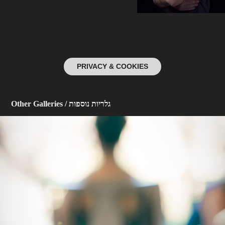
PRIVACY & COOKIES
Other Galleries / גלריות נוספות