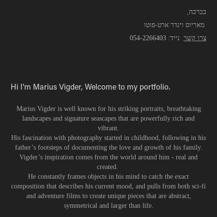
,בברכה
מאריוס ויגדר ארט-פוטו
054-2266403
נייד:
צרו קשר
Hi I'm Marius Vigder,
Welcome to my portfolio.
Marius Vigder is well known for his striking portraits, breathtaking
landscapes and signature seascapes that are powerfully rich and
vibrant.
His fascination with photography started in childhood, following in his
father’s footsteps of documenting the love and growth of his family.
Vigder’s inspiration comes from the world around him - real and
created.
He constantly frames objects in his mind to catch the exact
composition that describes his current mood, and pulls from both sci-fi
and adventure films to create unique pieces that are abstract,
symmetrical and larger than life.