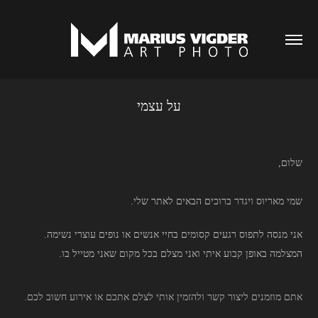
על עצמי
,שלום
.שמי מאריוס ויגדר ברוכים הבאים לאתר שלי
.אני מנסה לתפוס רגעים קסומים בחיי אנשים או נופים עוצרי נשימה
.
המצלמה באופן קבוע איתי ואני מצלם בכל מקום שאני מטייל בו
.אתם מוזמנים ליצור קשר ולהזמין אותי לצלם אתכם או אירוע חשוב לכם