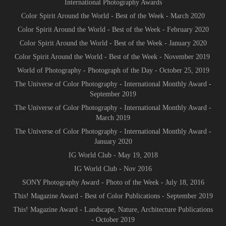
International Photography Awards
Color Spirit Around the World - Best of the Week - March 2020
Color Spirit Around the World - Best of the Week - February 2020
Color Spirit Around the World - Best of the Week - January 2020
Color Spirit Around the World - Best of the Week - November 2019
World of Photography - Photograph of the Day - October 25, 2019
The Universe of Color Photography - International Monthly Award -
September 2019
The Universe of Color Photography - International Monthly Award -
March 2019
The Universe of Color Photography - International Monthly Award -
January 2020
IG World Club - May 19, 2018
IG World Club - Nov 2016
SONY Photography Award - Photo of the Week - July 18, 2016
This! Magazine Award - Best of Color Publications - September 2019
This! Magazine Award - Landscape, Nature, Architecture Publications
- October 2019