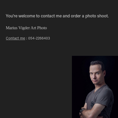
You're welcome to contact me and order a photo shoot.
Marius Vigder Art Photo
Contact me
: 054-2266403