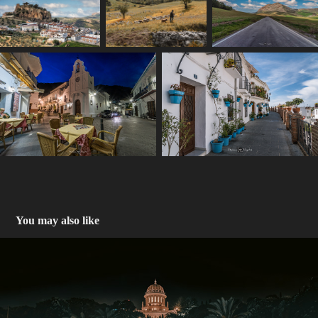
You may also like