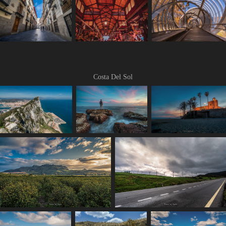
Costa Del Sol