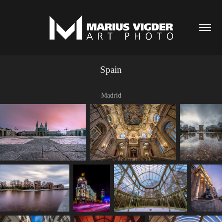
Spain
Madrid